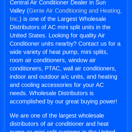
Central Air Conditioner Dealer in Sun
Valley (
Genie Air Conditioning and Heating,
Inc.
) is one of the Largest Wholesale
Distributors of AC mini split units in the
United States. Looking for quality Air
Conditioner units nearby? Contact us for a
wide variety of heat pump, mini splits,
room air conditioners, window air
conditioners, PTAC, wall air conditioners,
indoor and outdoor a/c units, and heating
and cooling accessories for your AC
needs. Wholesale Distributors is
accomplished by our great buying power!
We are one of the largest wholesale
distributors of air conditioner and heat