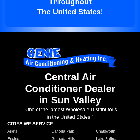
Throughout
The United States!
Central Air
Conditioner Dealer
in Sun Valley
"One of the largest Wholesale Distributor's
in the United States!"
CITIES WE SERVICE
Arleta
Canoga Park
Chatsworth
Encino
Granada Hills
Lake Balboa