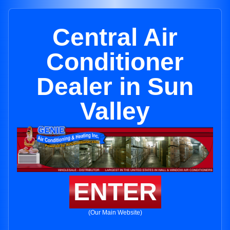
Central Air
Conditioner
Dealer in Sun
Valley
ENTER
(Our Main Website)