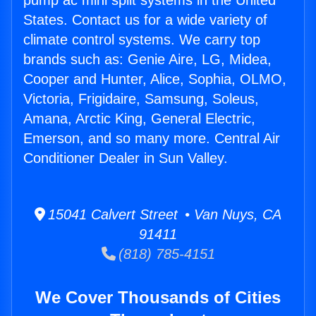
pump ac mini split systems in the United
States. Contact us for a wide variety of
climate control systems. We carry top
brands such as: Genie Aire, LG, Midea,
Cooper and Hunter, Alice, Sophia, OLMO,
Victoria, Frigidaire, Samsung, Soleus,
Amana, Arctic King, General Electric,
Emerson, and so many more. Central Air
Conditioner Dealer in Sun Valley.
15041 Calvert Street • Van Nuys, CA
91411
(818) 785-4151
We Cover Thousands of Cities