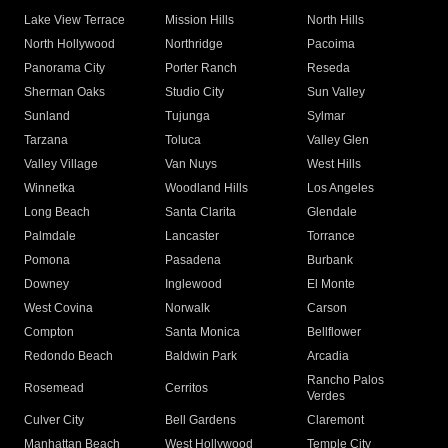
Lake View Terrace
Mission Hills
North Hills
North Hollywood
Northridge
Pacoima
Panorama City
Porter Ranch
Reseda
Sherman Oaks
Studio City
Sun Valley
Sunland
Tujunga
Sylmar
Tarzana
Toluca
Valley Glen
Valley Village
Van Nuys
West Hills
Winnetka
Woodland Hills
Los Angeles
Long Beach
Santa Clarita
Glendale
Palmdale
Lancaster
Torrance
Pomona
Pasadena
Burbank
Downey
Inglewood
El Monte
West Covina
Norwalk
Carson
Compton
Santa Monica
Bellflower
Redondo Beach
Baldwin Park
Arcadia
Rancho Palos
Rosemead
Cerritos
Verdes
Culver City
Bell Gardens
Claremont
Manhattan Beach
West Hollywood
Temple City