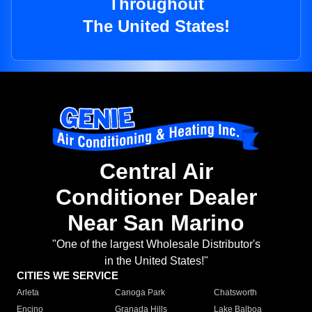
Throughout
The United States!
Central Air
Conditioner Dealer
Near San Marino
"One of the largest Wholesale Distributor's
in the United States!"
CITIES WE SERVICE
Arleta
Canoga Park
Chatsworth
Encino
Granada Hills
Lake Balboa