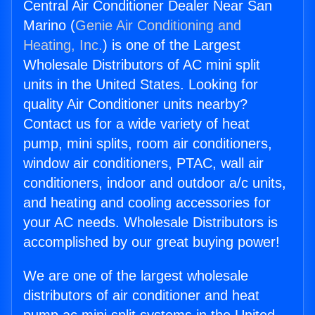
Central Air Conditioner Dealer Near San
Marino (
Genie Air Conditioning and
Heating, Inc.
) is one of the Largest
Wholesale Distributors of AC mini split
units in the United States. Looking for
quality Air Conditioner units nearby?
Contact us for a wide variety of heat
pump, mini splits, room air conditioners,
window air conditioners, PTAC, wall air
conditioners, indoor and outdoor a/c units,
and heating and cooling accessories for
your AC needs. Wholesale Distributors is
accomplished by our great buying power!
We are one of the largest wholesale
distributors of air conditioner and heat