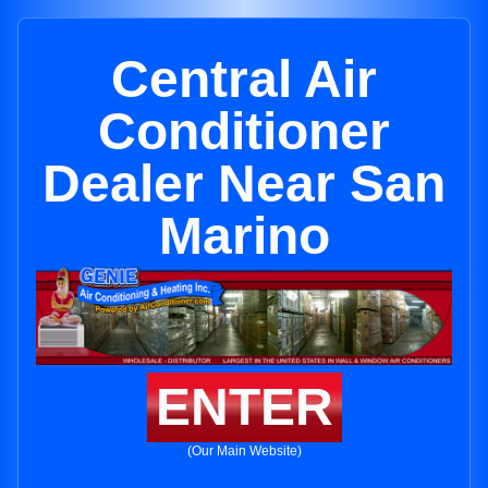
Central Air
Conditioner
Dealer Near San
Marino
ENTER
(Our Main Website)