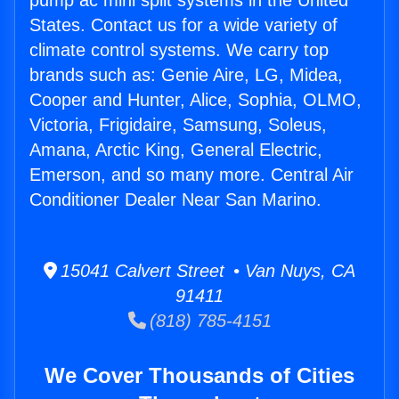
pump ac mini split systems in the United
States. Contact us for a wide variety of
climate control systems. We carry top
brands such as: Genie Aire, LG, Midea,
Cooper and Hunter, Alice, Sophia, OLMO,
Victoria, Frigidaire, Samsung, Soleus,
Amana, Arctic King, General Electric,
Emerson, and so many more. Central Air
Conditioner Dealer Near San Marino.
15041 Calvert Street • Van Nuys, CA
91411
(818) 785-4151
We Cover Thousands of Cities