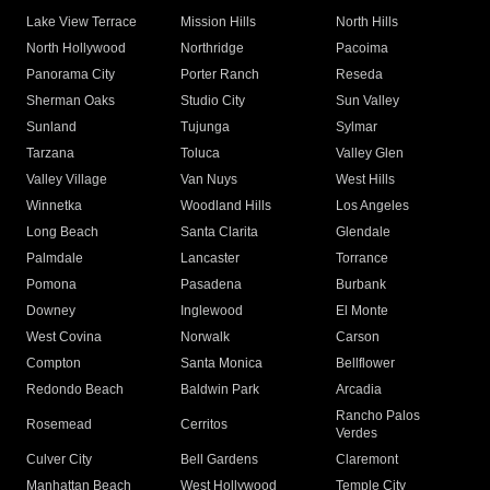
Lake View Terrace
Mission Hills
North Hills
North Hollywood
Northridge
Pacoima
Panorama City
Porter Ranch
Reseda
Sherman Oaks
Studio City
Sun Valley
Sunland
Tujunga
Sylmar
Tarzana
Toluca
Valley Glen
Valley Village
Van Nuys
West Hills
Winnetka
Woodland Hills
Los Angeles
Long Beach
Santa Clarita
Glendale
Palmdale
Lancaster
Torrance
Pomona
Pasadena
Burbank
Downey
Inglewood
El Monte
West Covina
Norwalk
Carson
Compton
Santa Monica
Bellflower
Redondo Beach
Baldwin Park
Arcadia
Rancho Palos
Rosemead
Cerritos
Verdes
Culver City
Bell Gardens
Claremont
Manhattan Beach
West Hollywood
Temple City