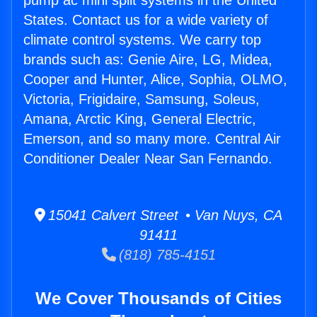
pump ac mini split systems in the United
States. Contact us for a wide variety of
climate control systems. We carry top
brands such as: Genie Aire, LG, Midea,
Cooper and Hunter, Alice, Sophia, OLMO,
Victoria, Frigidaire, Samsung, Soleus,
Amana, Arctic King, General Electric,
Emerson, and so many more. Central Air
Conditioner Dealer Near San Fernando.
15041 Calvert Street • Van Nuys, CA
91411
(818) 785-4151
We Cover Thousands of Cities