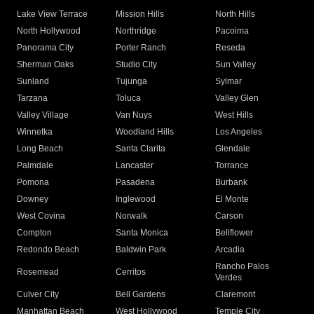
Lake View Terrace
Mission Hills
North Hills
North Hollywood
Northridge
Pacoima
Panorama City
Porter Ranch
Reseda
Sherman Oaks
Studio City
Sun Valley
Sunland
Tujunga
Sylmar
Tarzana
Toluca
Valley Glen
Valley Village
Van Nuys
West Hills
Winnetka
Woodland Hills
Los Angeles
Long Beach
Santa Clarita
Glendale
Palmdale
Lancaster
Torrance
Pomona
Pasadena
Burbank
Downey
Inglewood
El Monte
West Covina
Norwalk
Carson
Compton
Santa Monica
Bellflower
Redondo Beach
Baldwin Park
Arcadia
Rancho Palos
Rosemead
Cerritos
Verdes
Culver City
Bell Gardens
Claremont
Manhattan Beach
West Hollywood
Temple City