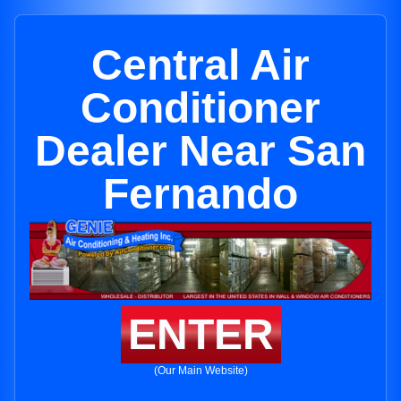
Central Air
Conditioner
Dealer Near San
Fernando
ENTER
(Our Main Website)