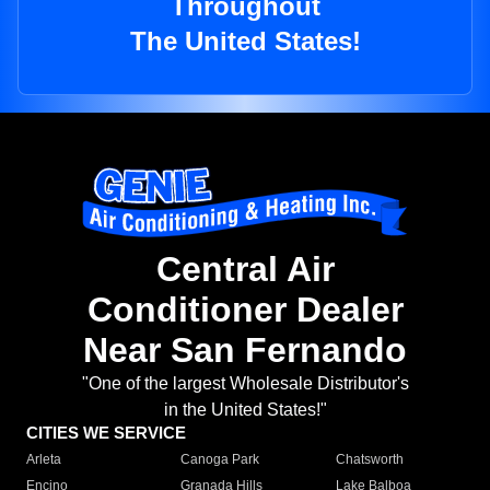
Throughout
The United States!
Central Air
Conditioner Dealer
Near San Fernando
"One of the largest Wholesale Distributor's
in the United States!"
CITIES WE SERVICE
Arleta
Canoga Park
Chatsworth
Encino
Granada Hills
Lake Balboa