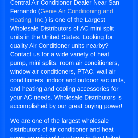
Central Air Conditioner Dealer Near San
Fernando (
Genie Air Conditioning and
Heating, Inc.
) is one of the Largest
Wholesale Distributors of AC mini split
units in the United States. Looking for
quality Air Conditioner units nearby?
Contact us for a wide variety of heat
pump, mini splits, room air conditioners,
window air conditioners, PTAC, wall air
conditioners, indoor and outdoor a/c units,
and heating and cooling accessories for
your AC needs. Wholesale Distributors is
accomplished by our great buying power!
We are one of the largest wholesale
distributors of air conditioner and heat