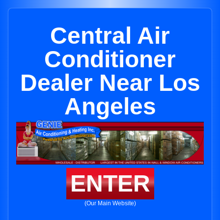
Central Air
Conditioner
Dealer Near Los
Angeles
ENTER
(Our Main Website)