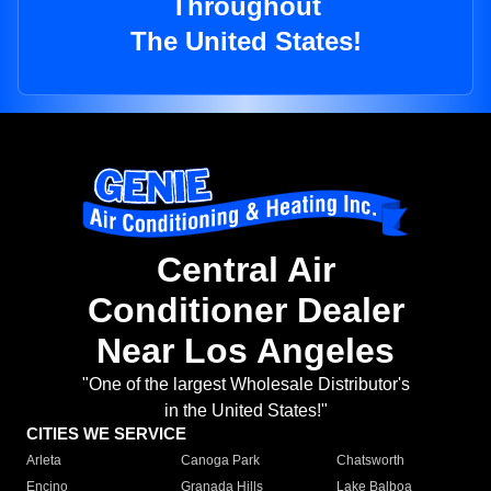
Throughout
The United States!
Central Air
Conditioner Dealer
Near Los Angeles
"One of the largest Wholesale Distributor's
in the United States!"
CITIES WE SERVICE
Arleta
Canoga Park
Chatsworth
Encino
Granada Hills
Lake Balboa