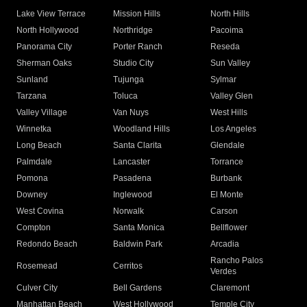
Lake View Terrace
Mission Hills
North Hills
North Hollywood
Northridge
Pacoima
Panorama City
Porter Ranch
Reseda
Sherman Oaks
Studio City
Sun Valley
Sunland
Tujunga
Sylmar
Tarzana
Toluca
Valley Glen
Valley Village
Van Nuys
West Hills
Winnetka
Woodland Hills
Los Angeles
Long Beach
Santa Clarita
Glendale
Palmdale
Lancaster
Torrance
Pomona
Pasadena
Burbank
Downey
Inglewood
El Monte
West Covina
Norwalk
Carson
Compton
Santa Monica
Bellflower
Redondo Beach
Baldwin Park
Arcadia
Rancho Palos
Rosemead
Cerritos
Verdes
Culver City
Bell Gardens
Claremont
Manhattan Beach
West Hollywood
Temple City