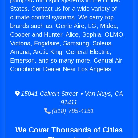
pump ac mini split systems in the United
States. Contact us for a wide variety of
climate control systems. We carry top
brands such as: Genie Aire, LG, Midea,
Cooper and Hunter, Alice, Sophia, OLMO,
Victoria, Frigidaire, Samsung, Soleus,
Amana, Arctic King, General Electric,
Emerson, and so many more. Central Air
Conditioner Dealer Near Los Angeles.
15041 Calvert Street • Van Nuys, CA
91411
(818) 785-4151
We Cover Thousands of Cities