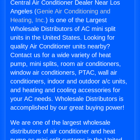
Central Air Conditioner Dealer Near Los
Angeles (
Genie Air Conditioning and
Heating, Inc.
) is one of the Largest
Wholesale Distributors of AC mini split
units in the United States. Looking for
quality Air Conditioner units nearby?
Contact us for a wide variety of heat
pump, mini splits, room air conditioners,
window air conditioners, PTAC, wall air
conditioners, indoor and outdoor a/c units,
and heating and cooling accessories for
your AC needs. Wholesale Distributors is
accomplished by our great buying power!
We are one of the largest wholesale
distributors of air conditioner and heat