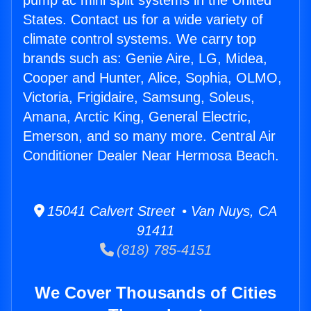
pump ac mini split systems in the United
States. Contact us for a wide variety of
climate control systems. We carry top
brands such as: Genie Aire, LG, Midea,
Cooper and Hunter, Alice, Sophia, OLMO,
Victoria, Frigidaire, Samsung, Soleus,
Amana, Arctic King, General Electric,
Emerson, and so many more. Central Air
Conditioner Dealer Near Hermosa Beach.
15041 Calvert Street • Van Nuys, CA
91411
(818) 785-4151
We Cover Thousands of Cities