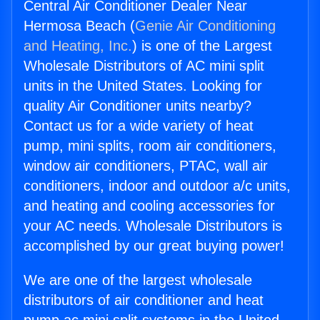
Central Air Conditioner Dealer Near
Hermosa Beach (
Genie Air Conditioning
and Heating, Inc.
) is one of the Largest
Wholesale Distributors of AC mini split
units in the United States. Looking for
quality Air Conditioner units nearby?
Contact us for a wide variety of heat
pump, mini splits, room air conditioners,
window air conditioners, PTAC, wall air
conditioners, indoor and outdoor a/c units,
and heating and cooling accessories for
your AC needs. Wholesale Distributors is
accomplished by our great buying power!
We are one of the largest wholesale
distributors of air conditioner and heat