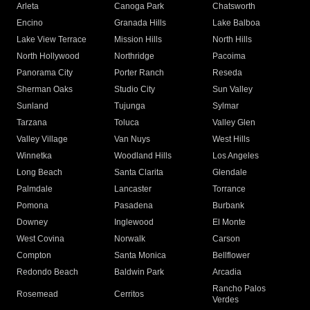
Arleta
Canoga Park
Chatsworth
Encino
Granada Hills
Lake Balboa
Lake View Terrace
Mission Hills
North Hills
North Hollywood
Northridge
Pacoima
Panorama City
Porter Ranch
Reseda
Sherman Oaks
Studio City
Sun Valley
Sunland
Tujunga
Sylmar
Tarzana
Toluca
Valley Glen
Valley Village
Van Nuys
West Hills
Winnetka
Woodland Hills
Los Angeles
Long Beach
Santa Clarita
Glendale
Palmdale
Lancaster
Torrance
Pomona
Pasadena
Burbank
Downey
Inglewood
El Monte
West Covina
Norwalk
Carson
Compton
Santa Monica
Bellflower
Redondo Beach
Baldwin Park
Arcadia
Rancho Palos
Rosemead
Cerritos
Verdes