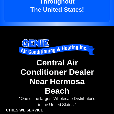
Throughout
The United States!
Central Air
Conditioner Dealer
Near Hermosa
Beach
"One of the largest Wholesale Distributor's
in the United States!"
CITIES WE SERVICE