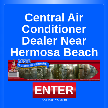
Central Air
Conditioner
Dealer Near
Hermosa Beach
ENTER
(Our Main Website)