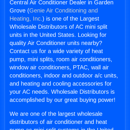
Central Air Conditioner Dealer in Garden
Grove (
Genie Air Conditioning and
Heating, Inc.
) is one of the Largest
Wholesale Distributors of AC mini split
units in the United States. Looking for
quality Air Conditioner units nearby?
Contact us for a wide variety of heat
pump, mini splits, room air conditioners,
window air conditioners, PTAC, wall air
conditioners, indoor and outdoor a/c units,
and heating and cooling accessories for
your AC needs. Wholesale Distributors is
accomplished by our great buying power!
We are one of the largest wholesale
distributors of air conditioner and heat