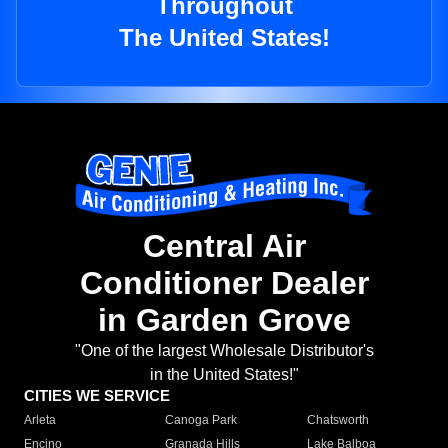
Throughout
The United States!
Central Air
Conditioner Dealer
in Garden Grove
"One of the largest Wholesale Distributor's
in the United States!"
CITIES WE SERVICE
Arleta
Canoga Park
Chatsworth
Encino
Granada Hills
Lake Balboa