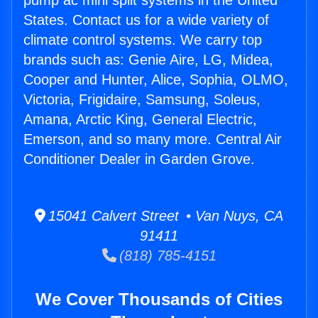
pump ac mini split systems in the United
States. Contact us for a wide variety of
climate control systems. We carry top
brands such as: Genie Aire, LG, Midea,
Cooper and Hunter, Alice, Sophia, OLMO,
Victoria, Frigidaire, Samsung, Soleus,
Amana, Arctic King, General Electric,
Emerson, and so many more. Central Air
Conditioner Dealer in Garden Grove.
15041 Calvert Street • Van Nuys, CA
91411
(818) 785-4151
We Cover Thousands of Cities