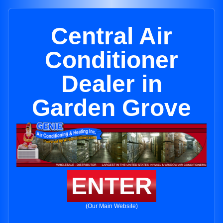
Central Air
Conditioner
Dealer in
Garden Grove
ENTER
(Our Main Website)