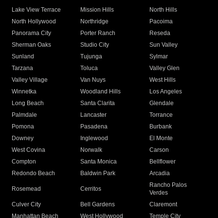
Lake View Terrace
Mission Hills
North Hills
North Hollywood
Northridge
Pacoima
Panorama City
Porter Ranch
Reseda
Sherman Oaks
Studio City
Sun Valley
Sunland
Tujunga
Sylmar
Tarzana
Toluca
Valley Glen
Valley Village
Van Nuys
West Hills
Winnetka
Woodland Hills
Los Angeles
Long Beach
Santa Clarita
Glendale
Palmdale
Lancaster
Torrance
Pomona
Pasadena
Burbank
Downey
Inglewood
El Monte
West Covina
Norwalk
Carson
Compton
Santa Monica
Bellflower
Redondo Beach
Baldwin Park
Arcadia
Rancho Palos
Rosemead
Cerritos
Verdes
Culver City
Bell Gardens
Claremont
Manhattan Beach
West Hollywood
Temple City